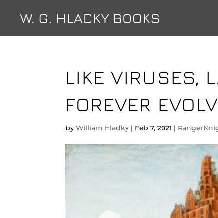
LIKE VIRUSES,
FOREVER EVOLV
by
William Hladky
|
Feb 7, 2021
|
RangerKni