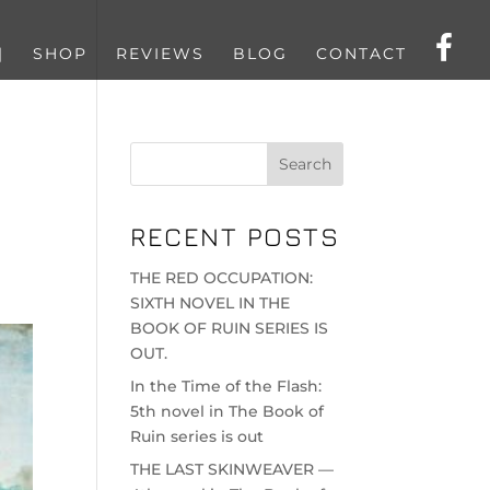
|
SHOP
REVIEWS
BLOG
CONTACT
RECENT POSTS
THE RED OCCUPATION:
SIXTH NOVEL IN THE
BOOK OF RUIN SERIES IS
OUT.
In the Time of the Flash:
5th novel in The Book of
Ruin series is out
THE LAST SKINWEAVER —