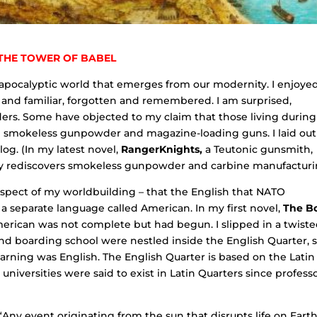
THE TOWER OF BABEL
t-apocalyptic world that emerges from our modernity. I enjoye
 and familiar, forgotten and remembered. I am surprised,
ers. Some have objected to my claim that those living during
 smokeless gunpowder and magazine-loading guns. I laid ou
log. (In my latest novel,
RangerKnights,
a Teutonic gunsmith,
ally rediscovers smokeless gunpowder and carbine manufacturi
aspect of my worldbuilding – that the English that NATO
 separate language called American. In my first novel,
The B
erican was not complete but had begun. I slipped in a twist
and boarding school were nestled inside the English Quarter, 
arning was English. The English Quarter is based on the Latin
niversities were said to exist in Latin Quarters since profess
ny event originating from the sun that disrupts life on Earth