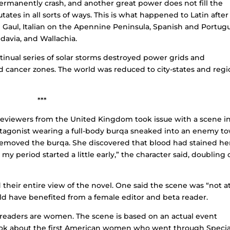
ermanently crash, and another great power does not fill the
ates in all sorts of ways. This is what happened to Latin after
 Gaul, Italian on the Apennine Peninsula, Spanish and Portug
ldavia, and Wallachia.
tinual series of solar storms destroyed power grids and
ed cancer zones. The world was reduced to city-states and regi
***
eviewers from the United Kingdom took issue with a scene i
tagonist wearing a full-body burqa sneaked into an enemy t
 removed the burqa. She discovered that blood had stained he
 my period started a little early,” the character said, doubling 
their entire view of the novel. One said the scene was “not at
uld have benefited from a female editor and beta reader.
a readers are women. The scene is based on an actual event
book about the first American women who went through Specia