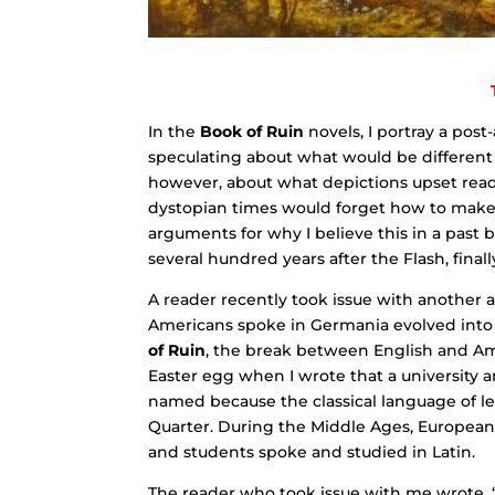
In the
Book of Ruin
novels, I portray a pos
speculating about what would be different
however, about what depictions upset read
dystopian times would forget how to make
arguments for why I believe this in a past b
several hundred years after the Flash, fin
A reader recently took issue with another 
Americans spoke in Germania evolved into a
of Ruin
, the break between English and Am
Easter egg when I wrote that a university 
named because the classical language of le
Quarter. During the Middle Ages, European u
and students spoke and studied in Latin.
The reader who took issue with me wrote, “A