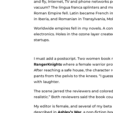
and fly, Internet, TV and phone networks p
vacuum? The lingua franca splinters and mut
Roman Empire fell. Latin became French in
in Iberia, and Romanian in Transylvania, Mo
Worldwide empires fell in my novels. A con
electronics. Holes in the ozone layer creat
startups.
I must add a postscript. Two women book r
RangerKnights
where a female warrior pro
After reaching a safe house, the character
pants from the pelvis to the knees. “I guess
with laughter.
The scene jarred the reviewers and colored 
realistic.” Both reviewers said the book co
My editor is female, and several of my bet
described in
Ashley’s War
, a non-fiction 