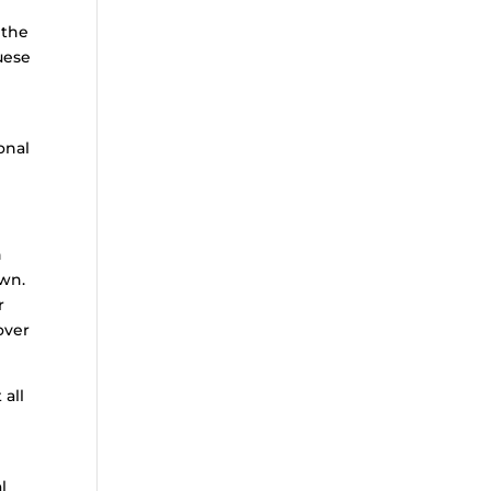
 the
uese
onal
n
own.
r
over
 all
l