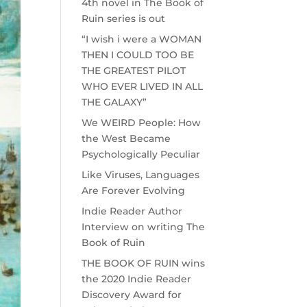
4th novel in The Book of
Ruin series is out
“I wish i were a WOMAN
THEN I COULD TOO BE
THE GREATEST PILOT
WHO EVER LIVED IN ALL
THE GALAXY”
We WEIRD People: How
the West Became
Psychologically Peculiar
Like Viruses, Languages
Are Forever Evolving
Indie Reader Author
Interview on writing The
Book of Ruin
THE BOOK OF RUIN wins
the 2020 Indie Reader
Discovery Award for