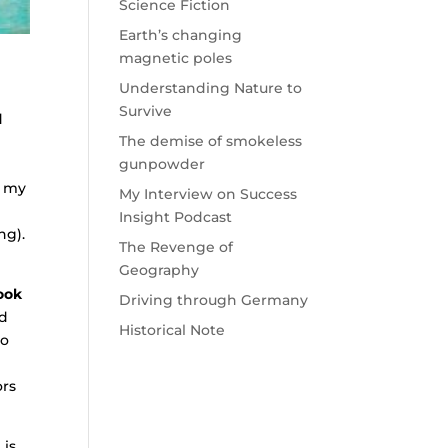
Science Fiction
Earth’s changing
magnetic poles
Understanding Nature to
Survive
d
The demise of smokeless
gunpowder
t my
My Interview on Success
Insight Podcast
ng).
The Revenge of
Geography
ook
Driving through Germany
ed
Historical Note
so
ors
 is