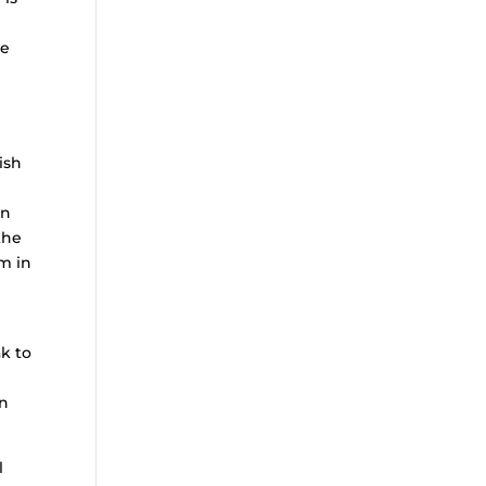
ke
ish
in
the
im in
k to
en
l