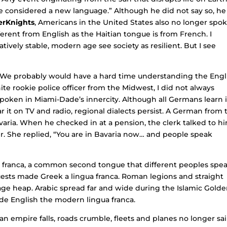
o be considered a new language.” Although he did not say so, he
erKnights
, Americans in the United States also no longer spo
fferent from English as the Haitian tongue is from French. I
ively stable, modern age see society as resilient. But I see
.
c. We probably would have a hard time understanding the Engl
e rookie police officer from the Midwest, I did not always
poken in Miami-Dade’s innercity. Although all Germans learn 
 it on TV and radio, regional dialects persist. A German from 
varia. When he checked in at a pension, the clerk talked to h
r. She replied, “You are in Bavaria now… and people speak
 franca, a common second tongue that different peoples spea
sts made Greek a lingua franca. Roman legions and straight
age heap. Arabic spread far and wide during the Islamic Gold
e English the modern lingua franca.
 empire falls, roads crumble, fleets and planes no longer sai