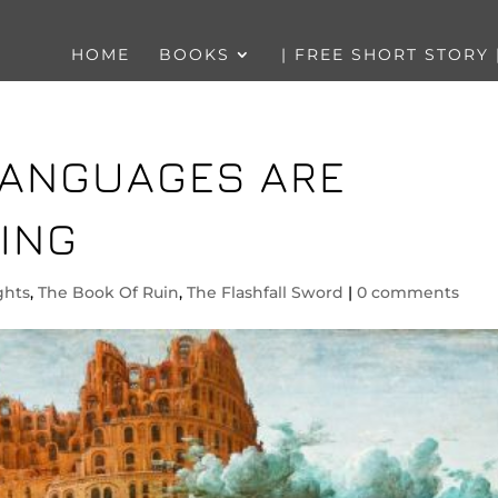
HOME
BOOKS
| FREE SHORT STORY 
 LANGUAGES ARE
ING
ghts
,
The Book Of Ruin
,
The Flashfall Sword
|
0 comments