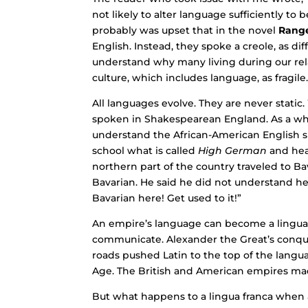
not likely to alter language sufficiently t
probably was upset that in the novel
Rang
English. Instead, they spoke a creole, as di
understand why many living during our relat
culture, which includes language, as fragile
All languages evolve. They are never stati
spoken in Shakespearean England. As a whit
understand the African-American English s
school what is called
High German
and hear
northern part of the country traveled to Ba
Bavarian. He said he did not understand he
Bavarian here! Get used to it!”
An empire’s language can become a lingua
communicate. Alexander the Great’s conque
roads pushed Latin to the top of the langu
Age. The British and American empires mad
But what happens to a lingua franca when an