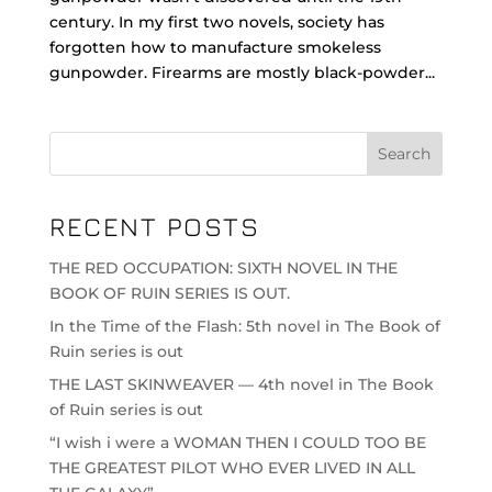
century. In my first two novels, society has
forgotten how to manufacture smokeless
gunpowder. Firearms are mostly black-powder...
RECENT POSTS
THE RED OCCUPATION: SIXTH NOVEL IN THE
BOOK OF RUIN SERIES IS OUT.
In the Time of the Flash: 5th novel in The Book of
Ruin series is out
THE LAST SKINWEAVER — 4th novel in The Book
of Ruin series is out
“I wish i were a WOMAN THEN I COULD TOO BE
THE GREATEST PILOT WHO EVER LIVED IN ALL