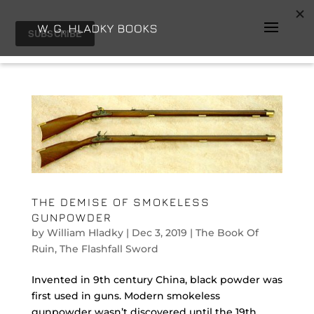
THE DEMISE OF SMOKELESS
GUNPOWDER
by
William Hladky
|
Dec 3, 2019
|
The Book Of
Ruin
,
The Flashfall Sword
Invented in 9th century China, black powder was
first used in guns. Modern smokeless
gunpowder wasn’t discovered until the 19th