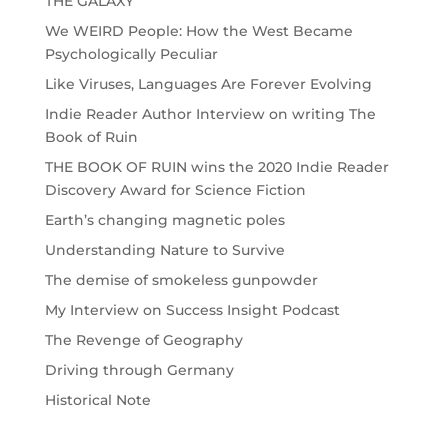
THE GALAXY”
We WEIRD People: How the West Became
Psychologically Peculiar
Like Viruses, Languages Are Forever Evolving
Indie Reader Author Interview on writing The
Book of Ruin
THE BOOK OF RUIN wins the 2020 Indie Reader
Discovery Award for Science Fiction
Earth’s changing magnetic poles
Understanding Nature to Survive
The demise of smokeless gunpowder
My Interview on Success Insight Podcast
The Revenge of Geography
Driving through Germany
Historical Note